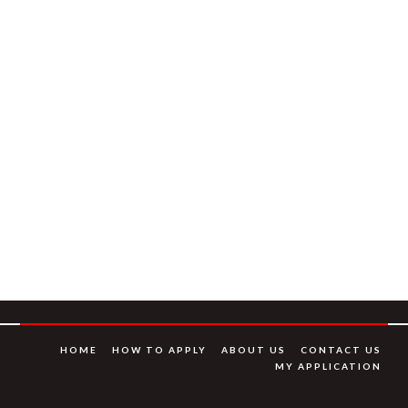
HOME
HOW TO APPLY
ABOUT US
CONTACT US
MY APPLICATION