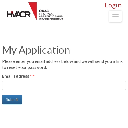
Login
Toggl
naviga
My Application
Please enter you email address below and we will send you a link
to reset your password.
Email address
*