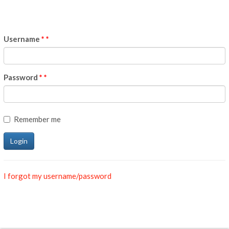
Username
*
Password
*
Remember me
I forgot my username/password