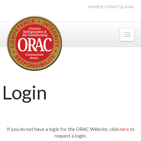
HOME
|
CONTACT
|
LOGIN
Toggl
naviga
Login
If you do not have a login for the ORAC Website, click
here
to
request a login.