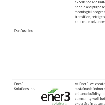
excellence and uni
people and purpose,
meaningful progres
transition, refrige
cold chain advance
Danfoss Inc
Ener3
At Ener3, we create 
Solutions Inc.
sustainable indoor 
enhance building l
community well-bei
expertise in automat