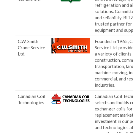
refrigeration and a
solutions. Committe
and reliability, BIT
trusted partner fo
equipment and supp
C.W. Smith
Founded in 1965, C
Crane Service
Service Ltd. provide
Ltd.
a variety of clients 
construction, comm
transportation, lan
machine-moving, ind
commercial, and res
industries.
Canadian Coil
Canadian Coil Tech
Technologies
selects and builds 
exchanger coils fo
replacement market
investment in our p
and technologies al