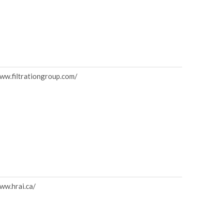
www.filtrationgroup.com/
ww.hrai.ca/