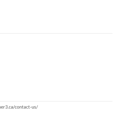
ner3.ca/contact-us/