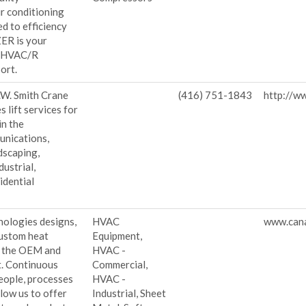
ir conditioning
d to efficiency
ZER is your
r HVAC/R
ort.
.W. Smith Crane
(416) 751-1843
http://w
s lift services for
in the
unications,
dscaping,
ustrial,
idential
nologies designs,
HVAC
www.cana
custom heat
Equipment,
r the OEM and
HVAC -
. Continuous
Commercial,
eople, processes
HVAC -
low us to offer
Industrial, Sheet