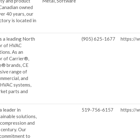
lity and product
Metal, Software
y Canadian owned
er 40 years, our
ctory is located in
.
is a leading North
(905) 625-1677
https://
or of HVAC
ions. As an
or of Carrier®,
e® brands, CE
sive range of
commercial, and
 HVAC systems,
rket parts and
 leader in
519-756-6157
https://
ainable solutions,
 compression and
a century. Our
 commitment to