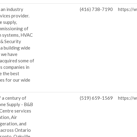
 an industry
(416) 738-7190
https://
vices provider.
e supply,
mmissioning of
n systems, HVAC
 & Security
 a building wide
, we have
 acquired some of
us companies in
e the best
es for our wide
.
 a century of
(519) 659-1569
https://
one Supply - B&B
 Centre services
tion, Air
geration, and
 across Ontario
ronto, Oakville,