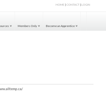
HOME
|
CONTACT
|
LOGIN
ources
Members Only
Become an Apprentice
www.alltemp.ca/