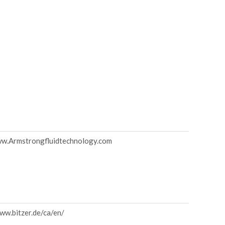
ww.Armstrongfluidtechnology.com
ww.bitzer.de/ca/en/