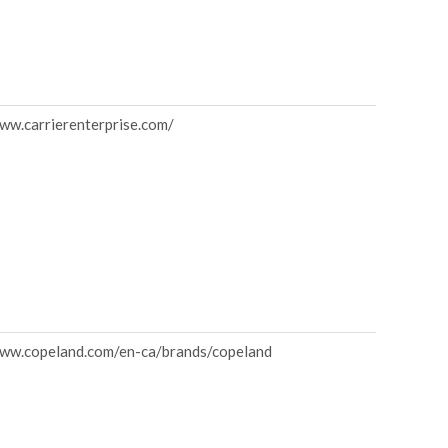
www.carrierenterprise.com/
www.copeland.com/en-ca/brands/copeland