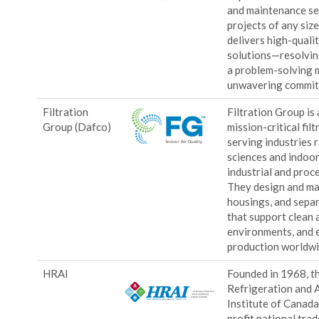
and maintenance se
projects of any size
delivers high-qualit
solutions—resolvin
a problem-solving 
unwavering commit
Filtration
Filtration Group is 
Group (Dafco)
mission-critical filt
serving industries 
sciences and indoor 
industrial and proc
They design and man
housings, and sepa
that support clean a
environments, and e
production worldw
HRAI
Founded in 1968, t
Refrigeration and 
Institute of Canada
profit national tra