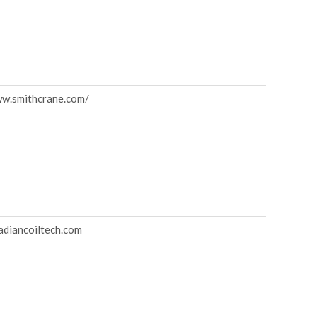
ww.smithcrane.com/
diancoiltech.com