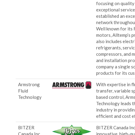
focusing on quality
exceptional service
established an exce
network throughou
Well known for its
motors, Alltemp’s p
also includes elect
refrigerants, servic
compressors, and m
and installation pr
company a single so
products for its cu
Armstrong
With expertise in f
Fluid
transfer, variable 
Technology
based control, Arm
Technology leads th
industry in providi
efficient and cost e
BITZER
BITZER Canada Inc
Canada Inc.
innovative, high-qu