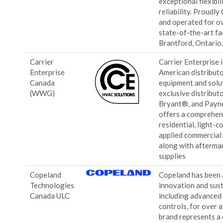
exceptional flexibi
reliability. Proudl
and operated for ov
state-of-the-art fa
Brantford, Ontario
Carrier
Carrier Enterprise 
Enterprise
American distribut
Canada
equipment and solut
(WWG)
exclusive distribut
Bryant®, and Payn
offers a comprehen
residential, light-
applied commercial
along with afterma
supplies
Copeland
Copeland has been a
Technologies
innovation and sust
Canada ULC
including advanced
controls, for over 
brand represents a