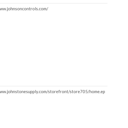
www.johnsoncontrols.com/
www.johnstonesupply.com/storefront/store705/home.ep