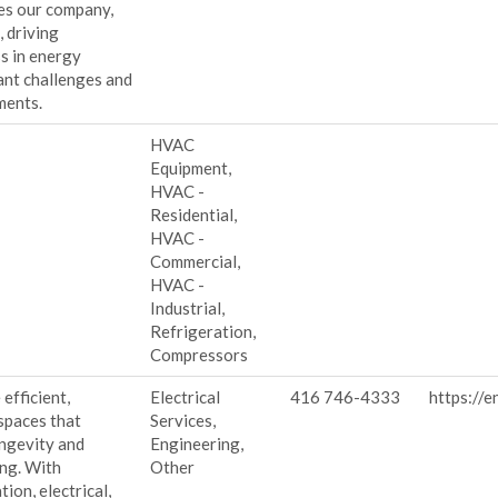
tes our company,
 driving
s in energy
rant challenges and
ments.
HVAC
Equipment,
HVAC -
Residential,
HVAC -
Commercial,
HVAC -
Industrial,
Refrigeration,
Compressors
efficient,
Electrical
416 746-4333
https://e
spaces that
Services,
ongevity and
Engineering,
ng. With
Other
ion, electrical,