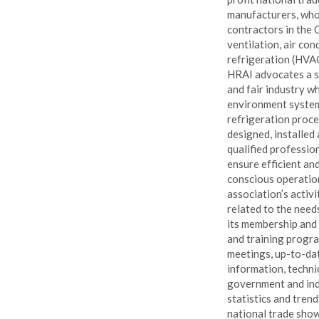
manufacturers, who
contractors in the 
ventilation, air con
refrigeration (HVAC
HRAI advocates a s
and fair industry w
environment syste
refrigeration proce
designed, installed
qualified profession
ensure efficient an
conscious operatio
association’s activi
related to the need
its membership and
and training progra
meetings, up-to-da
information, techni
government and ind
statistics and trend
national trade show