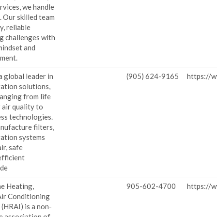
rvices, we handle
. Our skilled team
y, reliable
g challenges with
mindset and
ment.
a global leader in
(905) 624-9165
https://
ration solutions,
ranging from life
air quality to
ess technologies.
ufacture filters,
ration systems
ir, safe
fficient
ide
he Heating,
905-602-4700
https://w
Air Conditioning
 (HRAI) is a non-
de association of