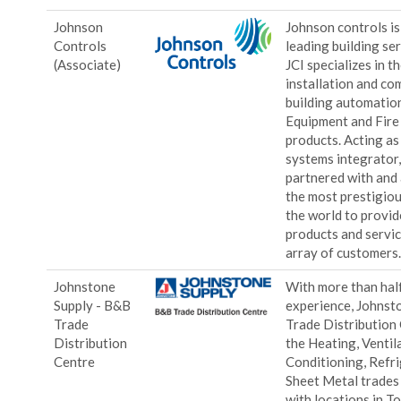
Johnson
Johnson controls is
Controls
leading building ser
(Associate)
JCI specializes in th
installation and co
building automatio
Equipment and Fire
products. Acting as
systems integrator
partnered with and
the most prestigio
the world to provid
products and servic
array of customers
Johnstone
With more than half
Supply - B&B
experience, Johnst
Trade
Trade Distribution
Distribution
the Heating, Ventila
Centre
Conditioning, Refri
Sheet Metal trades
with locations in To