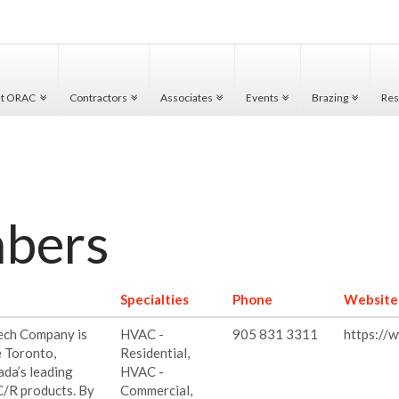
ut ORAC
Contractors
Associates
Events
Brazing
Res
mbers
Specialties
Phone
Website
Tech Company is
HVAC -
905 831 3311
https://
e Toronto,
Residential,
ada’s leading
HVAC -
C/R products. By
Commercial,