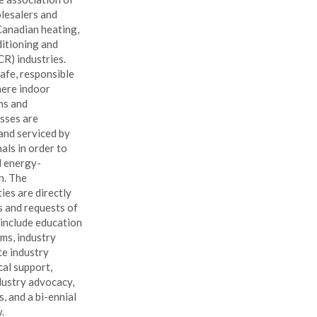
lesalers and
Canadian heating,
ditioning and
R) industries.
afe, responsible
here indoor
ms and
sses are
 and serviced by
als in order to
d energy-
n. The
ties are directly
s and requests of
 include education
ms, industry
te industry
cal support,
ustry advocacy,
s, and a bi-ennial
.