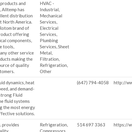
 products and
HVAC -
, Alltemp has
Industrial,
llent distribution
Mechanical
t North America.
Services,
 Rotom brand of
Electrical
roduct offering
Services,
rical components,
Plumbing
e tools,
Services, Sheet
any other service
Metal,
oducts making the
Filtration,
urce of quality
Refrigeration,
stomers.
Other
luid dynamics, heat
(647) 794-4058
http://w
speed, and demand-
strong Fluid
e fluid systems
ng the most energy
ffective solutions.
. provides
Refrigeration,
514 697 3363
https://w
ality
Compressors