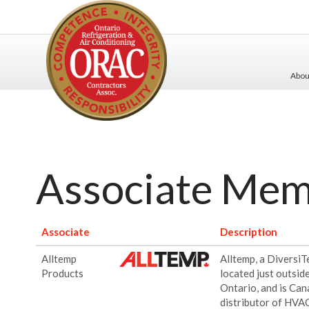
Abo
Associate Me
Associate
Description
Alltemp
Alltemp, a Diversi
Products
located just outsid
Ontario, and is Can
distributor of HVA