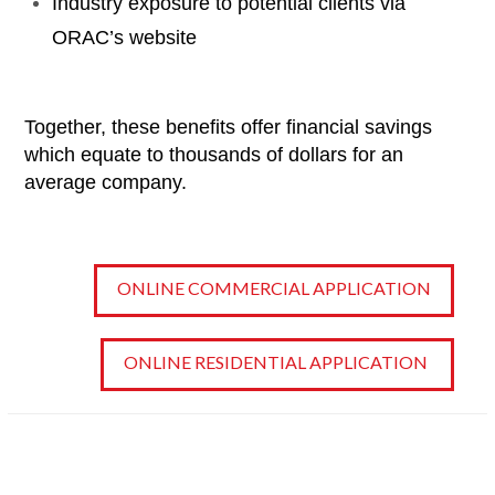
Industry exposure to potential clients via
ORAC’s website
Together, these benefits offer financial savings
which equate to thousands of dollars for an
average company.
ONLINE COMMERCIAL APPLICATION
ONLINE RESIDENTIAL APPLICATION