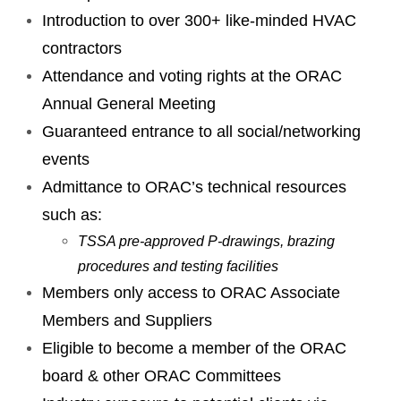
Introduction to over 300+ like-minded HVAC
contractors
Attendance and voting rights at the ORAC
Annual General Meeting
Guaranteed entrance to all social/networking
events
Admittance to ORAC’s technical resources
such as:
TSSA pre-approved P-drawings, brazing
procedures and testing facilities
Members only access to ORAC Associate
Members and Suppliers
Eligible to become a member of the ORAC
board & other ORAC Committees