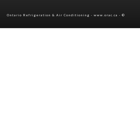
Ontario Refrigeration & Air Conditioning - www.orac.ca - ©