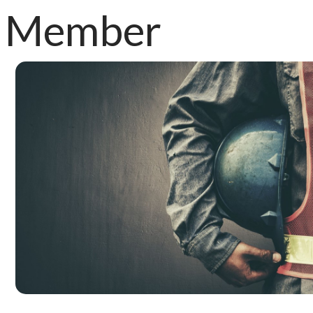
Member