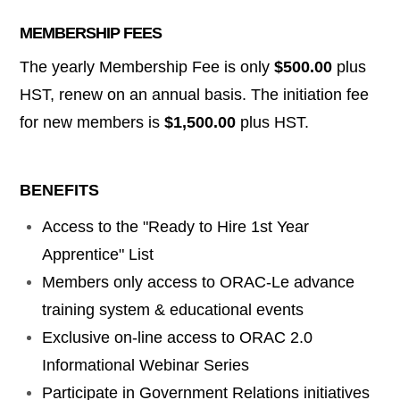
MEMBERSHIP FEES
The yearly Membership Fee is only
$500.00
plus
HST, renew on an annual basis. The initiation fee
for new members is
$1,500.00
plus HST.
BENEFITS
Access to the "Ready to Hire 1st Year
Apprentice" List
Members only access to ORAC-Le advance
training system & educational events
Exclusive on-line
access
to ORAC 2.0
Informational Webinar Series
Participate in Government Relations
initiatives