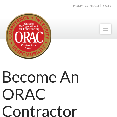
HOME
|
CONTACT
|
LOGIN
Toggl
naviga
Become An
ORAC
Contractor