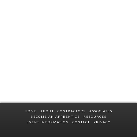
HOME
ABOUT
CONTRACTORS
ASSOCIATES
BECOME AN APPRENTICE
RESOURCES
EVENT INFORMATION
CONTACT
PRIVACY