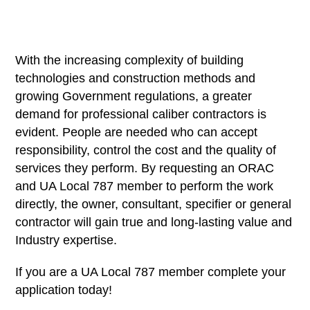
With the increasing complexity of building
technologies and construction methods and
growing Government regulations, a greater
demand for professional caliber contractors is
evident. People are needed who can accept
responsibility, control the cost and the quality of
services they perform. By requesting an ORAC
and UA Local 787 member to perform the work
directly, the owner, consultant, specifier or general
contractor will gain true and long-lasting value and
Industry expertise.
If you are a UA Local 787 member complete your
application today!